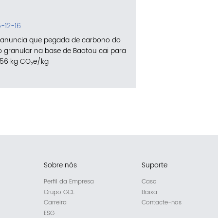
-12-16
anuncia que pegada de carbono do
cio granular na base de Baotou cai para
756 kg CO₂e/kg
Sobre nós
Suporte
Perfil da Empresa
Caso
Grupo GCL
Baixa
Carreira
Contacte-nos
ESG