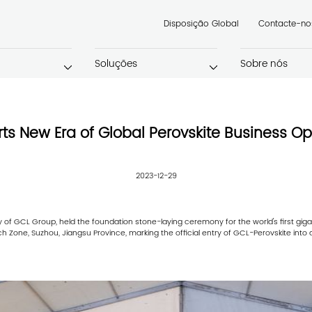
Disposição Global
Contacte-no
Soluções
Sobre nós
rts New Era of Global Perovskite Business Op
2023-12-29
of GCL Group, held the foundation stone-laying ceremony for the world's first gigaw
 Zone, Suzhou, Jiangsu Province, marking the official entry of GCL-Perovskite into