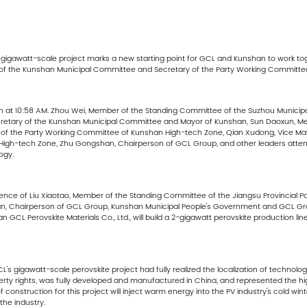
's gigawatt-scale project marks a new starting point for GCL and Kunshan to work t
f the Kunshan Municipal Committee and Secretary of the Party Working Committe
n at 10:58 AM. Zhou Wei, Member of the Standing Committee of the Suzhou Munici
cretary of the Kunshan Municipal Committee and Mayor of Kunshan, Sun Daoxun, M
of the Party Working Committee of Kunshan High-tech Zone, Qian Xudong, Vice May
High-tech Zone, Zhu Gongshan, Chairperson of GCL Group, and other leaders attend
ogy.
sence of Liu Xiaotao, Member of the Standing Committee of the Jiangsu Provincial 
, Chairperson of GCL Group, Kunshan Municipal People's Government and GCL Grou
CL Perovskite Materials Co., Ltd., will build a 2-gigawatt perovskite production lin
s gigawatt-scale perovskite project had fully realized the localization of technolog
erty rights, was fully developed and manufactured in China, and represented the hi
construction for this project will inject warm energy into the PV industry's cold wint
he industry.