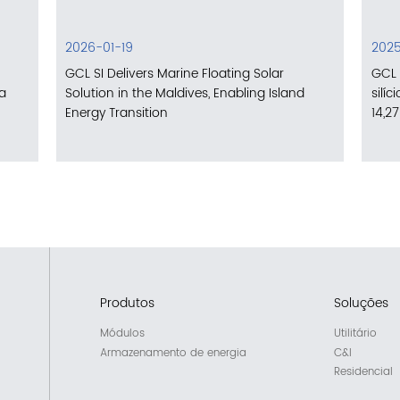
2026-01-19
2025
GCL SI Delivers Marine Floating Solar
GCL 
da
Solution in the Maldives, Enabling Island
silí
Energy Transition
14,2
Produtos
Soluções
Módulos
Utilitário
Armazenamento de energia
C&I
Residencial