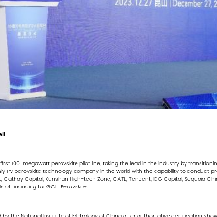
ll
irst 100-megawatt perovskite pilot line, taking the lead in the industry by transitio
ly PV perovskite technology company in the world with the capability to conduct 
nt, Cathay Capital, Kunshan High-tech Zone, CATL, Tencent, IDG Capital, Sequoia Ch
ds of financing for GCL-Perovskite.
d by the National Institute of Metrology of China after authoritative certification s