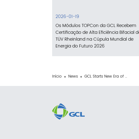
2026-01-19
Os Módulos TOPCon da GCL Recebem
Certificação de Alta Eficiência Bifacial 
TÜV Rheinland na Cúpula Mundial de
Energia do Futuro 2026
Início
News
GCL Starts New Era of Global Perovskite Business Operations