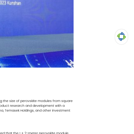
TOP
ning the size of perovskite modules from square
product research and development with a
ina, Temasek Holdings, and other investment
howed that the 1 × 2-meter perovskite module