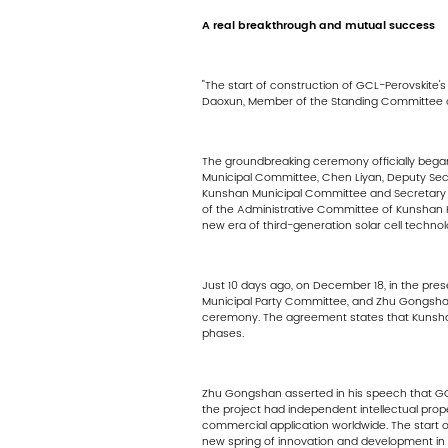
A real breakthrough and mutual success
"The start of construction of GCL-Perovskite
Daoxun, Member of the Standing Committee o
The groundbreaking ceremony officially bega
Municipal Committee, Chen Liyan, Deputy Se
Kunshan Municipal Committee and Secretary 
of the Administrative Committee of Kunshan 
new era of third-generation solar cell technol
Just 10 days ago, on December 18, in the pre
Municipal Party Committee, and Zhu Gongshan
ceremony. The agreement states that Kunshan G
phases.
Zhu Gongshan asserted in his speech that GCL'
the project had independent intellectual prop
commercial application worldwide. The start of 
new spring of innovation and development in t