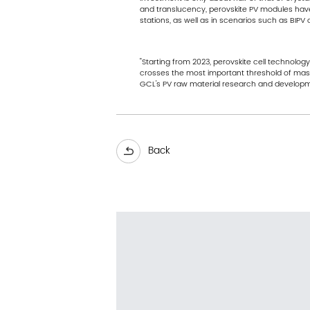
and translucency, perovskite PV modules have
stations, as well as in scenarios such as BIPV c
"Starting from 2023, perovskite cell technolo
crosses the most important threshold of mass 
GCL's PV raw material research and developme
Back