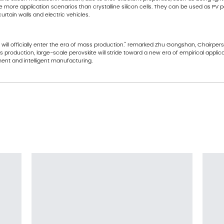
 more application scenarios than crystalline silicon cells. They can be used as P
urtain walls and electric vehicles.
gy will officially enter the era of mass production." remarked Zhu Gongshan, Chairp
production, large-scale perovskite will stride toward a new era of empirical applic
nt and intelligent manufacturing.