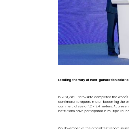
Leading the way of next-generation solar ce
In 2021, GCL-Perovskite completed the world's f
centimeter to square meter, becoming the on
commercial size of 1.2 × 2.4 meters. At prese
institutions have participated in multiple roun
On November 23, the official test report issue