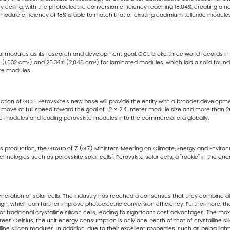
eiling, with the photoelectric conversion efficiency reaching 18.04%, creating a new w
module efficiency of 18% is able to match that of existing cadmium telluride modul
al modules as its research and development goal. GCL broke three world records in a
 (1,032 cm²) and 26.34% (2,048 cm²) for laminated modules, which laid a solid founda
ite modules.
ction of GCL-Perovskite's new base will provide the entity with a broader developme
will move at full speed toward the goal of 1.2 × 2.4-meter module size and more than
te modules and leading perovskite modules into the commercial era globally.
ass production, the Group of 7 (G7) Ministers' Meeting on Climate, Energy and Environ
logies such as perovskite solar cells". Perovskite solar cells, a "rookie" in the ener
generation of solar cells. The industry has reached a consensus that they combine all
esign, which can further improve photoelectric conversion efficiency. Furthermore, th
 traditional crystalline silicon cells, leading to significant cost advantages. The 
s Celsius, the unit energy consumption is only one-tenth of that of crystalline sil
line silicon modules. In addition, due to their excellent properties, such as being lig