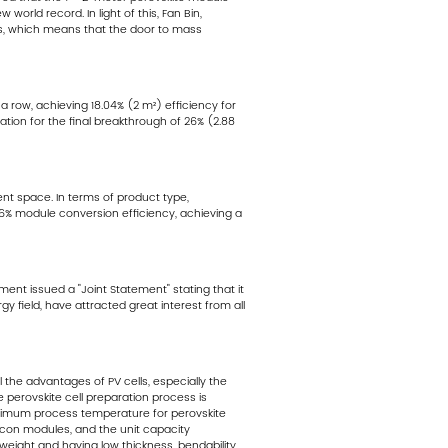
orld record. In light of this, Fan Bin,
es, which means that the door to mass
 row, achieving 18.04% (2 m²) efficiency for
tion for the final breakthrough of 26% (2.88
nt space. In terms of product type,
 26% module conversion efficiency, achieving a
ment issued a "Joint Statement" stating that it
gy field, have attracted great interest from all
 the advantages of PV cells, especially the
e perovskite cell preparation process is
maximum process temperature for perovskite
icon modules, and the unit capacity
htweight and having low thickness, bendability,