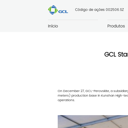
Código de ações 002506.SZ
Início
Produtos
GCL Sta
On December 27, GCL-Perovskite, a subsidiary 
meters) production base in Kunshan High-tech
operations.