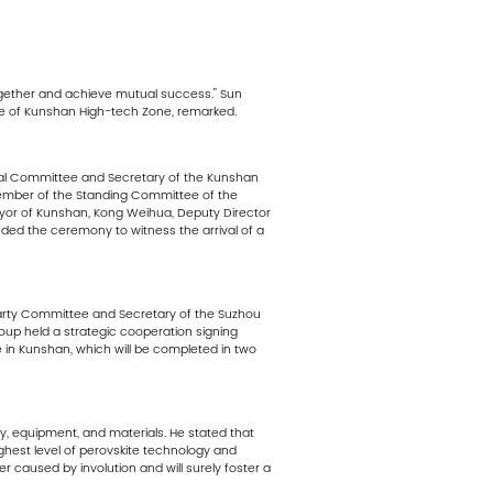
ogether and achieve mutual success." Sun
e of Kunshan High-tech Zone, remarked.
pal Committee and Secretary of the Kunshan
ember of the Standing Committee of the
or of Kunshan, Kong Weihua, Deputy Director
ed the ceremony to witness the arrival of a
Party Committee and Secretary of the Suzhou
p held a strategic cooperation signing
e in Kunshan, which will be completed in two
y, equipment, and materials. He stated that
ghest level of perovskite technology and
er caused by involution and will surely foster a