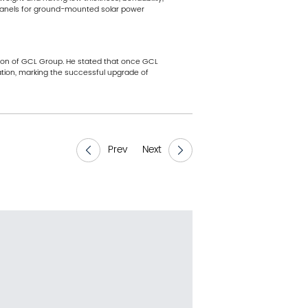
V panels for ground-mounted solar power
erson of GCL Group. He stated that once GCL
ation, marking the successful upgrade of
Prev
Next