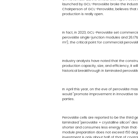
launched by GCL-Perovskite broke the industry c
Chairperson of GCL-Perovskite, believes that 
production is really open.
In fact, in 2023, GCL-Perovskite set commerci
perovskite single-junction modules and 26.17%
m²), the critical point for commercial perovsk
Industry analysts have noted that the constru
production capacity, size, and efficiency, it 
historical breakthrough in laminated perovski
In April this year, on the eve of perovskite m
would "promote improvement in innovative techno
parties.
Perovskite cells are reported to be the third 
laminated "perovskite + crystalline silicon" d
shorter and consumes less energy than that of
module preparation does not exceed 150 degree
investment is only about half of that of crystal