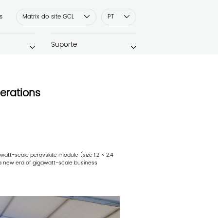
s
Matrix do site GCL
PT
Suporte
erations
att-scale perovskite module (size 1.2 × 2.4
 a new era of gigawatt-scale business